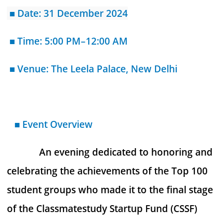
■
Date: 31 December 2024
■ Time: 5:00 PM–12:00 AM
■ Venue: The Leela Palace, New Delhi
■ Event Overview
An evening dedicated to honoring and
celebrating the achievements of the Top 100
student groups who made it to the final stage
of the Classmatestudy Startup Fund (CSSF)