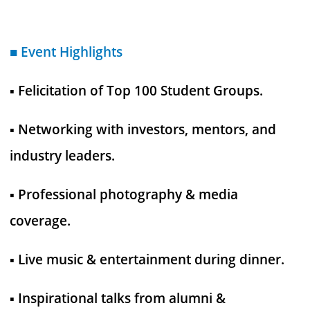
■ Event Highlights
▪︎ Felicitation of Top 100 Student Groups.
▪︎ Networking with investors, mentors, and
industry leaders.
▪︎ Professional photography & media
coverage.
▪︎ Live music & entertainment during dinner.
▪︎ Inspirational talks from alumni &