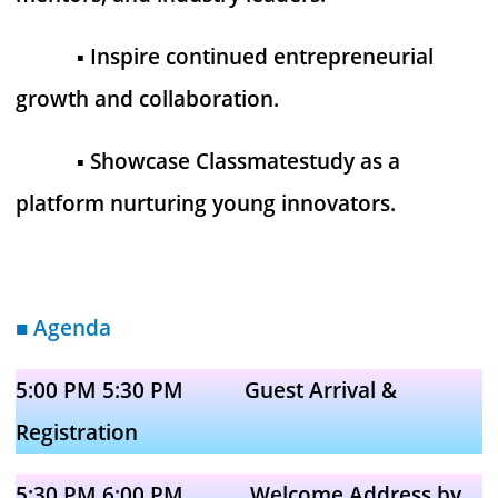
▪︎ Inspire continued entrepreneurial
growth and collaboration.
▪︎ Showcase Classmatestudy as a
platform nurturing young innovators.
■ Agenda
5:00 PM 5:30 PM Guest Arrival &
Registration
5:30 PM 6:00 PM Welcome Address by