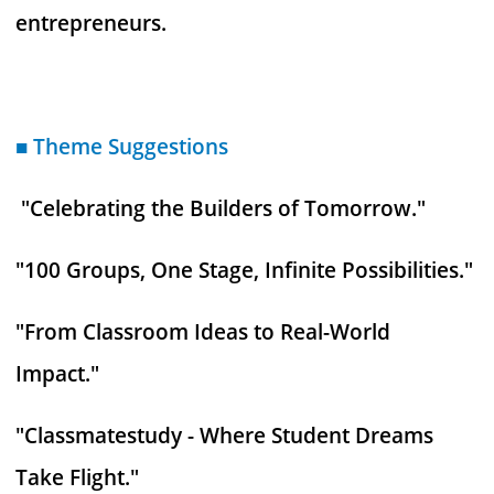
entrepreneurs.
■ Theme Suggestions
"Celebrating the Builders of Tomorrow."
"100 Groups, One Stage, Infinite Possibilities."
"From Classroom Ideas to Real-World
Impact."
"Classmatestudy - Where Student Dreams
Take Flight."