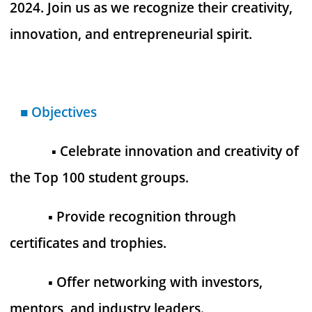
2024. Join us as we recognize their creativity,
innovation, and entrepreneurial spirit.
■
Objectives
▪︎ Celebrate innovation and creativity of
the Top 100 student groups.
▪︎ Provide recognition through
certificates and trophies.
▪︎ Offer networking with investors,
mentors, and industry leaders.