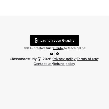
Launch your Graphy
100K+ creators trust
Graphy
to teach online
Classmatestudy
2026
Privacy policy
Terms of use
Contact us
Refund policy