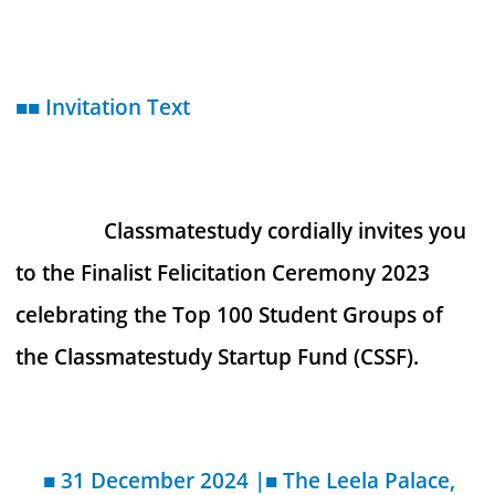
■■ Invitation Text
Classmatestudy cordially invites you
to the Finalist Felicitation Ceremony 2023
celebrating the Top 100 Student Groups of
the Classmatestudy Startup Fund (CSSF).
■ 31 December 2024 |■ The Leela Palace,