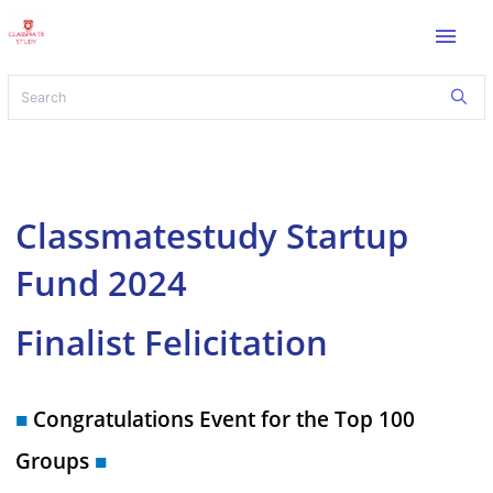
menu
Classmatestudy Startup
Fund 2024
Finalist Felicitation
■
Congratulations Event for the Top 100
Groups
■