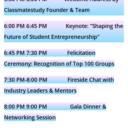
Classmatestudy Founder & Team
6:00 PM 6:45 PM Keynote: "Shaping the
Future of Student Entrepreneurship"
6:45 PM 7:30 PM Felicitation
Ceremony: Recognition of Top 100 Groups
7:30 PM-8:00 PM Fireside Chat with
Industry Leaders & Mentors
8:00 PM 9:00 PM Gala Dinner &
Networking Session