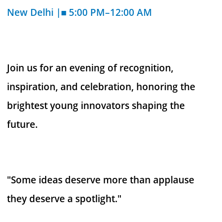
New Delhi |■ 5:00 PM–12:00 AM
Join us for an evening of recognition,
inspiration, and celebration, honoring the
brightest young innovators shaping the
future.
"Some ideas deserve more than applause
they deserve a spotlight."