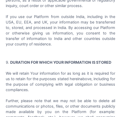
persons, as a result of applicable governmental or regulatory
inquiry, court order or other similar process.
If you use our Platform from outside India, including in the
USA, EU, EEA, and UK, your information may be transferred
to, stored, and processed in India. By accessing our Platform
or otherwise giving us information, you consent to the
transfer of information to India and other countries outside
your country of residence.
DURATION FOR WHICH YOUR INFORMATION IS STORED
We will retain Your information for as long as it is required for
us to retain for the purposes stated hereinabove, including for
the purpose of complying with legal obligation or business
compliances.
Further, please note that we may not be able to delete all
communications or photos, files, or other documents publicly
made available by you on the Platform (for example: