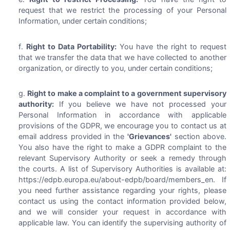
request that we restrict the processing of your Personal
Information, under certain conditions;
Right to Data Portability:
You have the right to request
that we transfer the data that we have collected to another
organization, or directly to you, under certain conditions;
Right to make a complaint to a government supervisory
authority:
If you believe we have not processed your
Personal Information in accordance with applicable
provisions of the GDPR, we encourage you to contact us at
email address provided in the
'Grievances'
section above.
You also have the right to make a GDPR complaint to the
relevant Supervisory Authority or seek a remedy through
the courts. A list of Supervisory Authorities is available at:
https://edpb.europa.eu/about-edpb/board/members_en. If
you need further assistance regarding your rights, please
contact us using the contact information provided below,
and we will consider your request in accordance with
applicable law. You can identify the supervising authority of