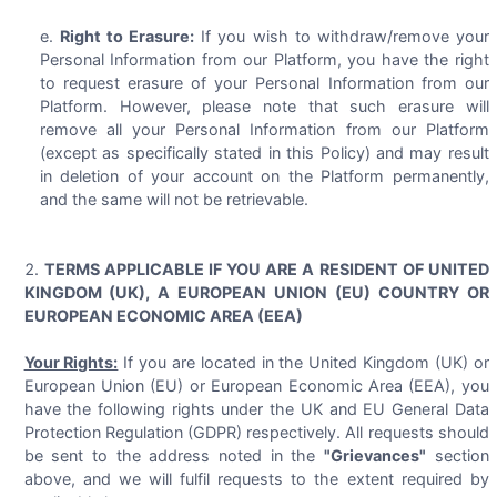
Right to Erasure:
If you wish to withdraw/remove your
Personal Information from our Platform, you have the right
to request erasure of your Personal Information from our
Platform. However, please note that such erasure will
remove all your Personal Information from our Platform
(except as specifically stated in this Policy) and may result
in deletion of your account on the Platform permanently,
and the same will not be retrievable.
TERMS APPLICABLE IF YOU ARE A RESIDENT OF UNITED
KINGDOM (UK), A EUROPEAN UNION (EU) COUNTRY OR
EUROPEAN ECONOMIC AREA (EEA)
Your Rights:
If you are located in the United Kingdom (UK) or
European Union (EU) or European Economic Area (EEA), you
have the following rights under the UK and EU General Data
Protection Regulation (GDPR) respectively. All requests should
be sent to the address noted in the
"Grievances"
section
above, and we will fulfil requests to the extent required by