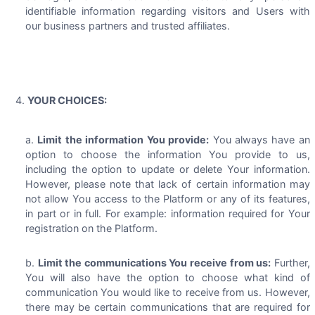
identifiable information regarding visitors and Users with
our business partners and trusted affiliates.
YOUR CHOICES:
Limit the information You provide:
You always have an
option to choose the information You provide to us,
including the option to update or delete Your information.
However, please note that lack of certain information may
not allow You access to the Platform or any of its features,
in part or in full. For example: information required for Your
registration on the Platform.
Limit the communications You receive from us:
Further,
You will also have the option to choose what kind of
communication You would like to receive from us. However,
there may be certain communications that are required for