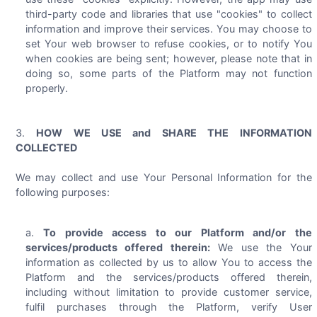
third-party code and libraries that use "cookies" to collect
information and improve their services. You may choose to
set Your web browser to refuse cookies, or to notify You
when cookies are being sent; however, please note that in
doing so, some parts of the Platform may not function
properly.
HOW WE USE and SHARE THE INFORMATION
COLLECTED
We may collect and use Your Personal Information for the
following purposes:
To provide access to our Platform and/or the
services/products offered therein:
We use the Your
information as collected by us to allow You to access the
Platform and the services/products offered therein,
including without limitation to provide customer service,
fulfil purchases through the Platform, verify User