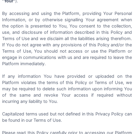
"Your"
).
By accessing and using the Platform, providing Your Personal
Information, or by otherwise signalling Your agreement when
the option is presented to You, You consent to the collection,
use, and disclosure of information described in this Policy and
Terms of Use and we disclaim all the liabilities arising therefrom.
If You do not agree with any provisions of this Policy and/or the
Terms of Use, You should not access or use the Platform or
engage in communications with us and are required to leave the
Platform immediately.
If any information You have provided or uploaded on the
Platform violates the terms of this Policy or Terms of Use, we
may be required to delete such information upon informing You
of the same and revoke Your access if required without
incurring any liability to You.
Capitalized terms used but not defined in this Privacy Policy can
be found in our Terms of Use.
Please read this Policy carefully prior to accessing our Platform