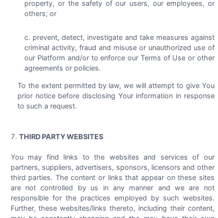
property, or the safety of our users, our employees, or
others; or
prevent, detect, investigate and take measures against
criminal activity, fraud and misuse or unauthorized use of
our Platform and/or to enforce our Terms of Use or other
agreements or policies.
To the extent permitted by law, we will attempt to give You
prior notice before disclosing Your information in response
to such a request.
THIRD PARTY WEBSITES
You may find links to the websites and services of our
partners, suppliers, advertisers, sponsors, licensors and other
third parties. The content or links that appear on these sites
are not controlled by us in any manner and we are not
responsible for the practices employed by such websites.
Further, these websites/links thereto, including their content,