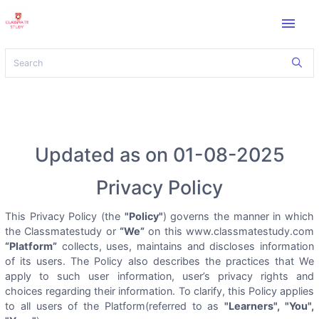
menu
Updated as on 01-08-2025
Privacy Policy
This Privacy Policy (the
"Policy"
) governs the manner in which
the Classmatestudy or
“We”
on this www.classmatestudy.com
“Platform”
collects, uses, maintains and discloses information
of its users. The Policy also describes the practices that We
apply to such user information, user’s privacy rights and
choices regarding their information. To clarify, this Policy applies
to all users of the Platform(referred to as
"Learners", "You",