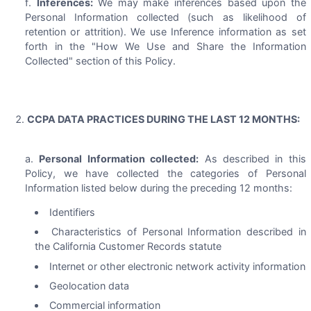
Inferences:
We may make inferences based upon the
Personal Information collected (such as likelihood of
retention or attrition). We use Inference information as set
forth in the "How We Use and Share the Information
Collected" section of this Policy.
CCPA DATA PRACTICES DURING THE LAST 12 MONTHS:
Personal Information collected:
As described in this
Policy, we have collected the categories of Personal
Information listed below during the preceding 12 months:
Identifiers
Characteristics of Personal Information described in
the California Customer Records statute
Internet or other electronic network activity information
Geolocation data
Commercial information