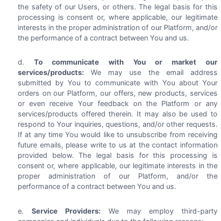
the safety of our Users, or others. The legal basis for this
processing is consent or, where applicable, our legitimate
interests in the proper administration of our Platform, and/or
the performance of a contract between You and us.
To communicate with You or market our
services/products:
We may use the email address
submitted by You to communicate with You about Your
orders on our Platform, our offers, new products, services
or even receive Your feedback on the Platform or any
services/products offered therein. It may also be used to
respond to Your inquiries, questions, and/or other requests.
If at any time You would like to unsubscribe from receiving
future emails, please write to us at the contact information
provided below. The legal basis for this processing is
consent or, where applicable, our legitimate interests in the
proper administration of our Platform, and/or the
performance of a contract between You and us.
Service Providers:
We may employ third-party