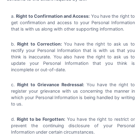
Right to Confirmation and Access:
You have the right to
get confirmation and access to your Personal Information
that is with us along with other supporting information.
Right to Correction:
You have the right to ask us to
rectify your Personal Information that is with us that you
think is inaccurate. You also have the right to ask us to
update your Personal Information that you think is
incomplete or out-of-date.
Right to Grievance Redressal:
You have the right to
register your grievance with us concerning the manner in
which your Personal Information is being handled by writing
to us.
Right to be Forgotten:
You have the right to restrict or
prevent the continuing disclosure of your Personal
Information under certain circumstances.