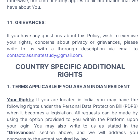
otherwise, our current Policy applies to all information that we
have about You.
GRIEVANCES:
If you have any questions about this Policy, wish to exercise
your rights, concerns about privacy or grievances, please
write to us with a thorough description via email to
contactclassmatestudy@gmail.com
.
COUNTRY SPECIFIC ADDITIONAL
RIGHTS
TERMS APPLICABLE IF YOU ARE AN INDIAN RESIDENT
Your Rights:
If you are located in India, you may have the
following rights under the Personal Data Protection Bill (PDPB)
when it becomes a legislation. All requests can be made by
using the option provided to you within the Platform upon
your login. You may also write to us as stated in the
"Grievances"
section above, and we will address you
concerns to the extent required by law.