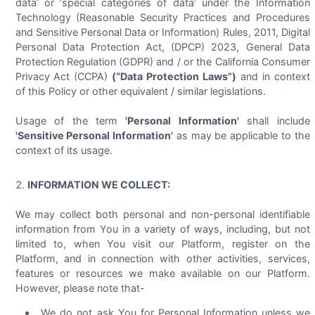
data’ or ‘special categories of data’ under the Information
Technology (Reasonable Security Practices and Procedures
and Sensitive Personal Data or Information) Rules, 2011, Digital
Personal Data Protection Act, (DPCP) 2023, General Data
Protection Regulation (GDPR) and / or the California Consumer
Privacy Act (CCPA)
(“Data Protection Laws”)
and in context
of this Policy or other equivalent / similar legislations.
Usage of the term
'Personal Information'
shall include
'Sensitive Personal Information'
as may be applicable to the
context of its usage.
INFORMATION WE COLLECT:
We may collect both personal and non-personal identifiable
information from You in a variety of ways, including, but not
limited to, when You visit our Platform, register on the
Platform, and in connection with other activities, services,
features or resources we make available on our Platform.
However, please note that-
We do not ask You for Personal Information unless we