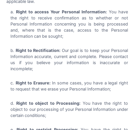
applicable law.
Right to access Your Personal Information:
You have
the right to receive confirmation as to whether or not
Personal Information concerning you is being processed
and, where that is the case, access to the Personal
Information can be sought;
Right to Rectification:
Our goal is to keep your Personal
Information accurate, current and complete. Please contact
us if you believe your information is inaccurate or
incomplete;
Right to Erasure:
In some cases, you have a legal right
to request that we erase your Personal Information;
Right to object to Processing:
You have the right to
object to our processing of your Personal Information under
certain conditions;
Right to restrict Processing:
You have the right to