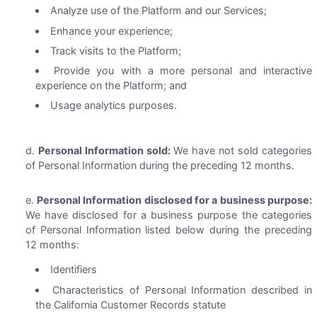
Analyze use of the Platform and our Services;
Enhance your experience;
Track visits to the Platform;
Provide you with a more personal and interactive
experience on the Platform; and
Usage analytics purposes.
Personal Information sold:
We have not sold categories
of Personal Information during the preceding 12 months.
Personal Information disclosed for a business purpose:
We have disclosed for a business purpose the categories
of Personal Information listed below during the preceding
12 months:
Identifiers
Characteristics of Personal Information described in
the California Customer Records statute