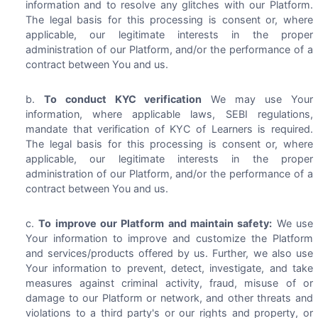
information and to resolve any glitches with our Platform.
The legal basis for this processing is consent or, where
applicable, our legitimate interests in the proper
administration of our Platform, and/or the performance of a
contract between You and us.
To conduct KYC verification
We may use Your
information, where applicable laws, SEBI regulations,
mandate that verification of KYC of Learners is required.
The legal basis for this processing is consent or, where
applicable, our legitimate interests in the proper
administration of our Platform, and/or the performance of a
contract between You and us.
To improve our Platform and maintain safety:
We use
Your information to improve and customize the Platform
and services/products offered by us. Further, we also use
Your information to prevent, detect, investigate, and take
measures against criminal activity, fraud, misuse of or
damage to our Platform or network, and other threats and
violations to a third party's or our rights and property, or