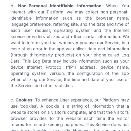
Non-Personal Identifiable Information:
When You
interact with our Platform, we may collect non-personal-
identifiable information such as the browser name,
language preference, referring site, and the date and time of
each user request, operating system and the Internet
service providers utilized and other similar information. We
want to inform you that whenever you use our Service, in a
case of an error in the app we collect data and information
(through thirdparty products) on your phone called Log
Data. This Log Data may include information such as your
device Internet Protocol ("IP") address, device name,
operating system version, the configuration of the app
when utilizing our Service, the time and date of your use of
the Service, and other statistics.
Cookies:
To enhance User experience, our Platform may
use 'cookies'. A cookie is a string of information that a
website stores on a visitor’s computer, and that the visitor’s
browser provides to the website each time the visitor
returns for record-keeping purposes. This Service does not
use these "cookies" explicitly. However, the app may use