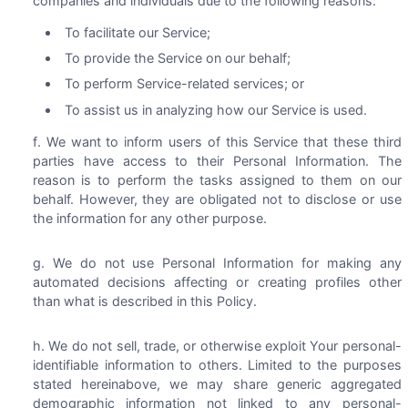
companies and individuals due to the following reasons:
To facilitate our Service;
To provide the Service on our behalf;
To perform Service-related services; or
To assist us in analyzing how our Service is used.
We want to inform users of this Service that these third
parties have access to their Personal Information. The
reason is to perform the tasks assigned to them on our
behalf. However, they are obligated not to disclose or use
the information for any other purpose.
We do not use Personal Information for making any
automated decisions affecting or creating profiles other
than what is described in this Policy.
We do not sell, trade, or otherwise exploit Your personal-
identifiable information to others. Limited to the purposes
stated hereinabove, we may share generic aggregated
demographic information not linked to any personal-