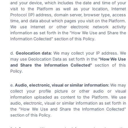
and your device, which includes the date and time of your
visit to the Platform as well as your location, Internet
Protocol (IP) address, domain server, browser type, access
time, and data about which pages you visit on the Platform.
We use Internet or other electronic network activity
information as set forth in the "How We Use and Share the
Information Collected" section of this Policy.
Geolocation data:
We may collect your IP address. We
may use Geolocation Data as set forth in the
"How We Use
and Share the Information Collected"
section of this
Policy.
Audio, electronic, visual or similar information:
We may
collect your profile picture or other audio or visual
information uploaded as content to the Platform. We use
audio, electronic, visual or similar information as set forth in
the "How We Use and Share the Information Collected"
section of this Policy.