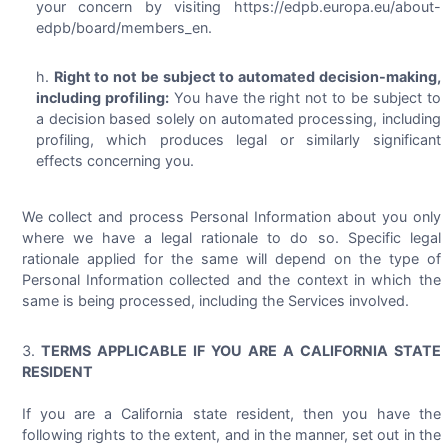
your concern by visiting https://edpb.europa.eu/about-
edpb/board/members_en.
Right to not be subject to automated decision-making,
including profiling:
You have the right not to be subject to
a decision based solely on automated processing, including
profiling, which produces legal or similarly significant
effects concerning you.
We collect and process Personal Information about you only
where we have a legal rationale to do so. Specific legal
rationale applied for the same will depend on the type of
Personal Information collected and the context in which the
same is being processed, including the Services involved.
TERMS APPLICABLE IF YOU ARE A CALIFORNIA STATE
RESIDENT
If you are a California state resident, then you have the
following rights to the extent, and in the manner, set out in the