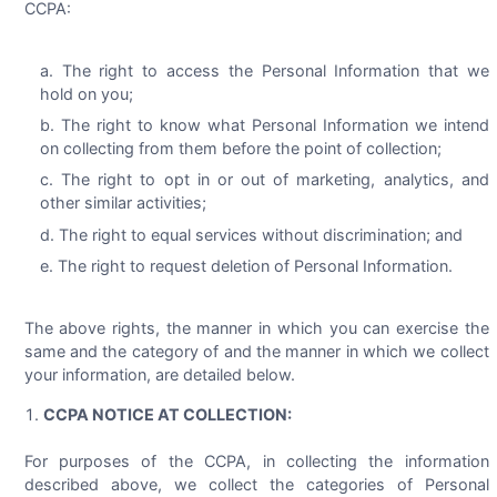
CCPA:
The right to access the Personal Information that we
hold on you;
The right to know what Personal Information we intend
on collecting from them before the point of collection;
The right to opt in or out of marketing, analytics, and
other similar activities;
The right to equal services without discrimination; and
The right to request deletion of Personal Information.
The above rights, the manner in which you can exercise the
same and the category of and the manner in which we collect
your information, are detailed below.
CCPA NOTICE AT COLLECTION:
For purposes of the CCPA, in collecting the information
described above, we collect the categories of Personal