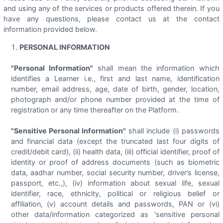
and using any of the services or products offered therein. If you
have any questions, please contact us at the contact
information provided below.
PERSONAL INFORMATION
"Personal Information"
shall mean the information which
identifies a Learner i.e., first and last name, identification
number, email address, age, date of birth, gender, location,
photograph and/or phone number provided at the time of
registration or any time thereafter on the Platform.
"Sensitive Personal Information"
shall include (i) passwords
and financial data (except the truncated last four digits of
credit/debit card), (ii) health data, (iii) official identifier, proof of
identity or proof of address documents (such as biometric
data, aadhar number, social security number, driver’s license,
passport, etc.,), (iv) information about sexual life, sexual
identifier, race, ethnicity, political or religious belief or
affiliation, (v) account details and passwords, PAN or (vi)
other data/information categorized as ‘sensitive personal