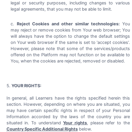
legal or security purposes, including changes to various
legal agreements, that you may not be able to limit.
Reject Cookies and other similar technologies:
You
may reject or remove cookies from Your web browser; You
will always have the option to change the default settings
on Your web browser if the same is set to 'accept cookies'.
However, please note that some of the services/products
offered on the Platform may not function or be available to
You, when the cookies are rejected, removed or disabled.
YOUR RIGHTS:
In general, all Learners have the rights specified herein this
section. However, depending on where you are situated, you
may have certain specific rights in respect of your Personal
Information accorded by the laws of the country you are
situated in. To understand
Your rights
, please refer to the
Country Specific Additional Rights
below.