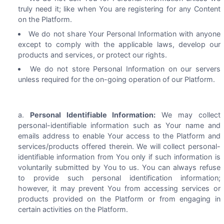
truly need it; like when You are registering for any Content
on the Platform.
We do not share Your Personal Information with anyone
except to comply with the applicable laws, develop our
products and services, or protect our rights.
We do not store Personal Information on our servers
unless required for the on-going operation of our Platform.
Personal Identifiable Information:
We may collect
personal-identifiable information such as Your name and
emails address to enable Your access to the Platform and
services/products offered therein. We will collect personal-
identifiable information from You only if such information is
voluntarily submitted by You to us. You can always refuse
to provide such personal identification information;
however, it may prevent You from accessing services or
products provided on the Platform or from engaging in
certain activities on the Platform.