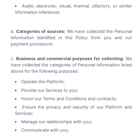
Audio, electronic, visual, thermal, olfactory, or similar
information Inferences
Categories of sources:
We have collected the Personal
Information identified in this Policy from you and our
payment processors.
Business and commercial purposes for collecting:
We
have collected the categories of Personal Information listed
above for the following purposes:
Operate the Platform;
Provide our Services to you;
Honor our Terms and Conditions and contracts;
Ensure the privacy and security of our Platform and
Services;
Manage our relationships with you;
Communicate with you;