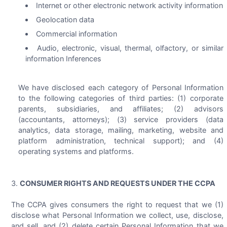
Internet or other electronic network activity information
Geolocation data
Commercial information
Audio, electronic, visual, thermal, olfactory, or similar
information Inferences
We have disclosed each category of Personal Information
to the following categories of third parties: (1) corporate
parents, subsidiaries, and affiliates; (2) advisors
(accountants, attorneys); (3) service providers (data
analytics, data storage, mailing, marketing, website and
platform administration, technical support); and (4)
operating systems and platforms.
CONSUMER RIGHTS AND REQUESTS UNDER THE CCPA
The CCPA gives consumers the right to request that we (1)
disclose what Personal Information we collect, use, disclose,
and sell, and (2) delete certain Personal Information that we