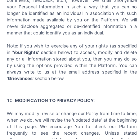
comments, feedback, etc.), however, we shall anonymize
your Personal Information in such a way that you can no
longer be identified as an individual in association with such
information made available by you on the Platform. We will
never disclose aggregated or de-identified information in a
manner that could identify you as an individual.
Note: If you wish to exercise any of your rights (as specified
in
'Your Rights'
section below) to access, modify and delete
any or all information stored about you, then you may do so
by using the options provided within the Platform. You can
always write to us at the email address specified in the
'Grievances'
section below
MODIFICATION TO PRIVACY POLICY:
We may modify, revise or change our Policy from time to time;
when we do, we will revise the 'updated date' at the beginning
of this page. We encourage You to check our Platform
frequently to see the recent changes. Unless stated