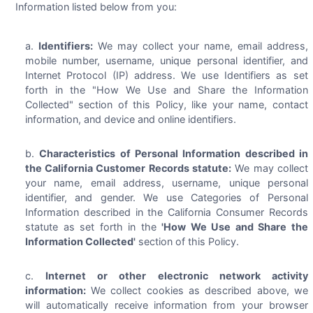
Information listed below from you:
Identifiers:
We may collect your name, email address,
mobile number, username, unique personal identifier, and
Internet Protocol (IP) address. We use Identifiers as set
forth in the "How We Use and Share the Information
Collected" section of this Policy, like your name, contact
information, and device and online identifiers.
Characteristics of Personal Information described in
the California Customer Records statute:
We may collect
your name, email address, username, unique personal
identifier, and gender. We use Categories of Personal
Information described in the California Consumer Records
statute as set forth in the
'How We Use and Share the
Information Collected'
section of this Policy.
Internet or other electronic network activity
information:
We collect cookies as described above, we
will automatically receive information from your browser