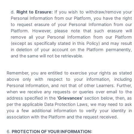
Right to Erasure:
If you wish to withdraw/remove your
Personal Information from our Platform, you have the right
to request erasure of your Personal Information from our
Platform. However, please note that such erasure will
remove all your Personal Information from our Platform
(except as specifically stated in this Policy) and may result
in deletion of your account on the Platform permanently,
and the same will not be retrievable.
Remember, you are entitled to exercise your rights as stated
above only with respect to your information, including
Personal Information, and not that of other Learners. Further,
when we receive any requests or queries over email to the
address specified in the
'Grievances'
section below, then, as
per the applicable Data Protection Laws, we may need to ask
you a few additional information to verify your identity in
association with the Platform and the request received.
PROTECTION OF YOUR INFORMATION: