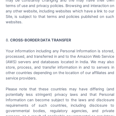
may be constantly changing and the may have their own
terms of use and privacy policies. Browsing and interaction on
any other website, including websites which have a link to our
Site, is subject to that terms and policies published on such
websites.
CROSS-BORDER DATA TRANSFER
Your information including any Personal Information is stored,
processed, and transferred in and to the Amazon Web Service
(AWS) servers and databases located in India. We may also
store, process, and transfer information in and to servers in
other countries depending on the location of our affiliates and
service providers.
Please note that these countries may have differing (and
potentially less stringent) privacy laws and that Personal
Information can become subject to the laws and disclosure
requirements of such countries, including disclosure to
governmental bodies, regulatory agencies, and private