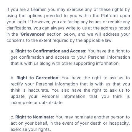
If you are a Learner, you may exercise any of these rights by
using the options provided to you within the Platform upon
your login. If however, you are facing any issues or require any
clarifications, you can always write to us at the address noted
in the
'Grievances'
section below, and we will address your
concerns to the extent required by the applicable law.
Right to Confirmation and Access:
You have the right to
get confirmation and access to your Personal Information
that is with us along with other supporting information.
Right to Correction:
You have the right to ask us to
rectify your Personal Information that is with us that you
think is inaccurate. You also have the right to ask us to
update your Personal Information that you think is
incomplete or out-of-date.
Right to Nominate:
You may nominate another person to
act on your behalf, in the event of your death or incapacity,
exercise your rights.