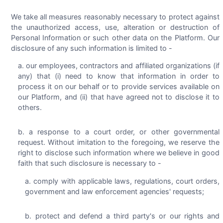
We take all measures reasonably necessary to protect against
the unauthorized access, use, alteration or destruction of
Personal Information or such other data on the Platform. Our
disclosure of any such information is limited to -
our employees, contractors and affiliated organizations (if
any) that (i) need to know that information in order to
process it on our behalf or to provide services available on
our Platform, and (ii) that have agreed not to disclose it to
others.
a response to a court order, or other governmental
request. Without imitation to the foregoing, we reserve the
right to disclose such information where we believe in good
faith that such disclosure is necessary to -
comply with applicable laws, regulations, court orders,
government and law enforcement agencies' requests;
protect and defend a third party's or our rights and